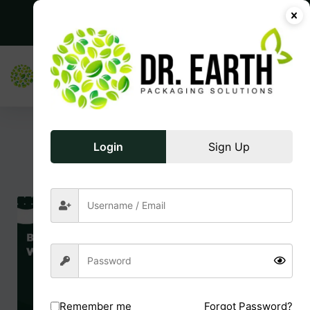
0
Login
Sign Up
Forgot Password?
Remember me