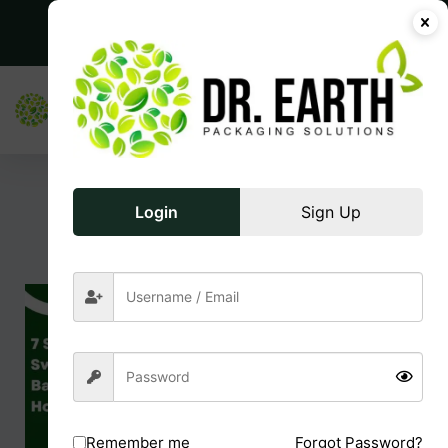
0
Login
Sign Up
Forgot Password?
Remember me