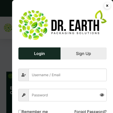
0
Login
Sign Up
Forgot Password?
Remember me