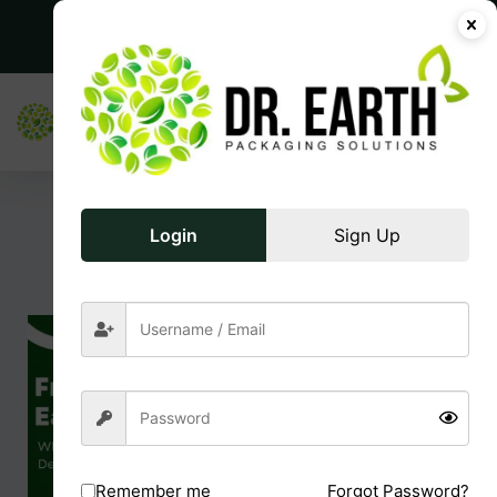
0
Login
Sign Up
Forgot Password?
Remember me