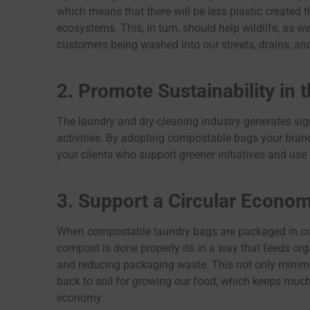
which means that there will be less plastic created t
ecosystems. This, in turn, should help wildlife, as we
customers being washed into our streets, drains, and
2. Promote Sustainability in 
The laundry and dry-cleaning industry generates sign
activities. By adopting compostable bags your brand
your clients who support greener initiatives and use
3. Support a Circular Econo
When compostable laundry bags are packaged in co
compost is done properly its in a way that feeds org
and reducing packaging waste. This not only minimiz
back to soil for growing our food, which keeps much
economy.