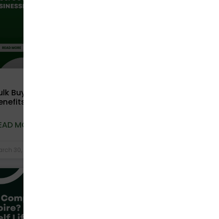
ulk Buying Compostable Bags: Cost
enefits for Businesses Explained
EAD MORE »
rch 30, 2026
No Comments
COMPOSTABLE BAGS