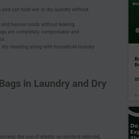
 and can hold wet or dry laundry without
s and heavier loads without leaking.
ags are completely compostable and
not.
nd dry cleaning along with household laundry
B
B
R
Bags in Laundry and Dry
Ma
ocess, the use of plastic as waste is reduced,