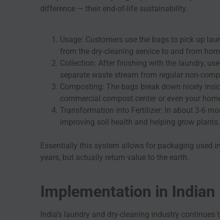
difference — their end-of-life sustainability.
Usage: Customers use the bags to pick up laun
from the dry-cleaning service to and from hom
Collection: After finishing with the laundry, 
separate waste stream from regular non-comp
Composting: The bags break down nicely insid
commercial compost center or even your hom
Transformation into Fertilizer: In about 3-6 m
improving soil health and helping grow plants.
Essentially this system allows for packaging used in
years, but actually return value to the earth.
Implementation in Indian
India’s laundry and dry-cleaning industry continues t