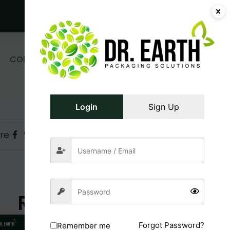
Get Free Sample!
0
CONTACT
₹
0.00
Login/Register
US
Login
Sign Up
re:
Related Posts
Forgot Password?
Remember me