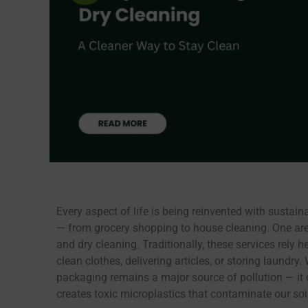
Every aspect of life is being reinvented with sustain
— from grocery shopping to house cleaning. One area 
and dry cleaning. Traditionally, these services rely 
clean clothes, delivering articles, or storing laundry
packaging remains a major source of pollution — i
creates toxic microplastics that contaminate our so