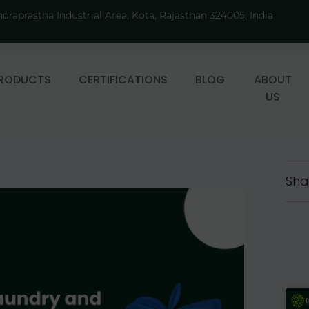
ndraprastha Industrial Area, Kota, Rajasthan 324005, India
RODUCTS
CERTIFICATIONS
BLOG
ABOUT
US
Sha