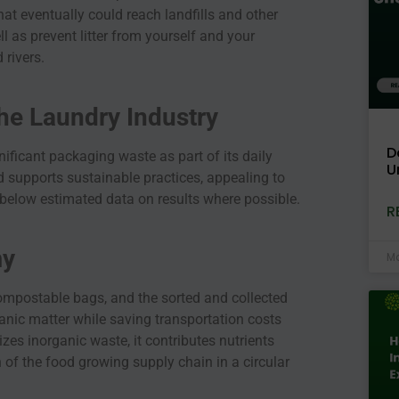
hat eventually could reach landfills and other
ll as prevent litter from yourself and your
 rivers.
the Laundry Industry
D
ificant packaging waste as part of its daily
U
 supports sustainable practices, appealing to
 below estimated data on results where possible.
R
my
Ma
mpostable bags, and the sorted and collected
anic matter while saving transportation costs
es inorganic waste, it contributes nutrients
 of the food growing supply chain in a circular