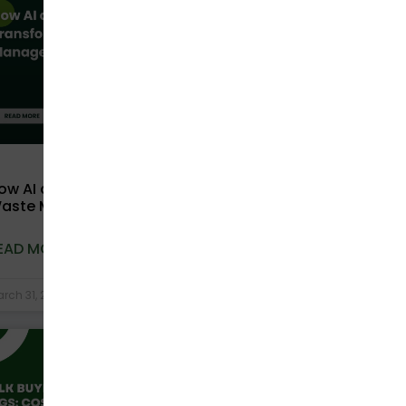
ow AI and Technology Are Transforming
aste Management in India
EAD MORE »
rch 31, 2026
No Comments
COMPOSTABLE BAGS