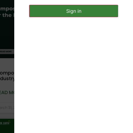
UNCATEGORIZED
Sign in
ompostable Packaging for Pharma
ndustry: Safety, Hygiene & Sustainability
EAD MORE »
rch 31, 2026
No Comments
COMPOSTABLE BAGS