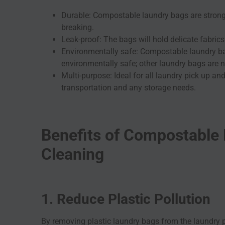
Durable: Compostable laundry bags are strong
breaking.
Leak-proof: The bags will hold delicate fabric
Environmentally safe: Compostable laundry b
environmentally safe; other laundry bags are 
Multi-purpose: Ideal for all laundry pick up a
transportation and any storage needs.
Benefits of Compostable 
Cleaning
1. Reduce Plastic Pollution
By removing plastic laundry bags from the laundry pr