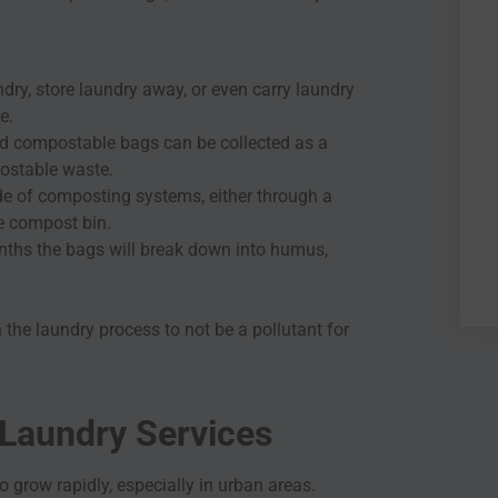
dry, store laundry away, or even carry laundry
e.
used compostable bags can be collected as a
ostable waste.
e of composting systems, either through a
e compost bin.
onths the bags will break down into humus,
 the laundry process to not be a pollutant for
 Laundry Services
o grow rapidly, especially in urban areas.