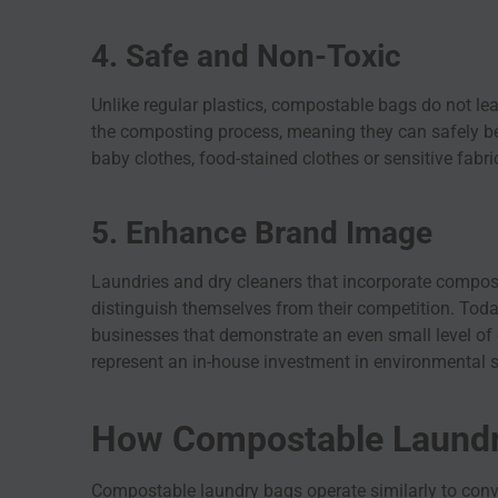
4. Safe and Non-Toxic
Unlike regular plastics, compostable bags do not le
the composting process, meaning they can safely be
baby clothes, food-stained clothes or sensitive fabri
5. Enhance Brand Image
Laundries and dry cleaners that incorporate compost
distinguish themselves from their competition. Toda
businesses that demonstrate an even small level of
represent an in-house investment in environmental
How Compostable Laundr
Compostable laundry bags operate similarly to conve