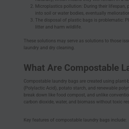
Microplastics pollution: During their lifespan,
into soil or water bodies, eventually meliorati
The disposal of plastic bags is problematic: P
litter and harm wildlife.
These solutions may serve as solutions to those iss
laundry and dry cleaning.
What Are Compostable L
Compostable laundry bags are created using plant-
(Polylactic Acid), potato starch, and renewable po
break down like food compost, and unlike conventio
carbon dioxide, water, and biomass without toxic r
Key features of compostable laundry bags include: