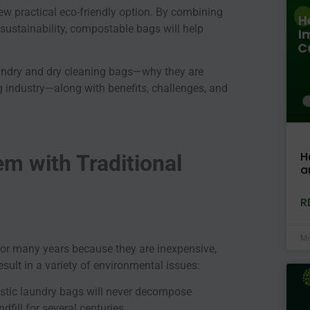
w practical eco-friendly option. By combining
sustainability, compostable bags will help
aundry and dry cleaning bags—why they are
g industry—along with benefits, challenges, and
H
m with Traditional
a
R
Ma
for many years because they are inexpensive,
sult in a variety of environmental issues:
astic laundry bags will never decompose
dfill for several centuries.