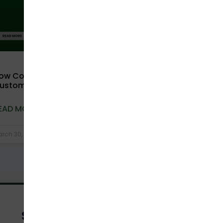
ow Compostable Packaging Improves
ustomer Experience in D2C Brands
EAD MORE »
rch 30, 2026
No Comments
Send Us A Message