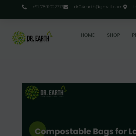
+91-7891022313
dr04earth@gmail.com
I
HOME
SHOP
P