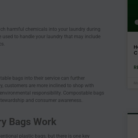
ach harmful chemicals into your laundry during
 used to handle your laundry that may include
cs.
H
C
R
able bags into their service can further
Ma
y, customers are more inclined to shop with
 environmental responsibility. Compostable bags
 stewardship and consumer awareness.
y Bags Work
ntional plastic bags, but there is one key