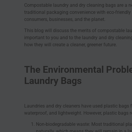
Compostable laundry and dry cleaning bags are a ne
traditional packaging convenience with eco-friendly 
consumers, businesses, and the planet.
This blog will discuss the merits of compostable l
important to you and to the laundry and dry cleanin
how they will create a cleaner, greener future.
The Environmental Proble
Laundry Bags
Laundries and dry cleaners have used plastic bags 
waterproof, and lightweight. However, plastic bags re
Non-biodegradable waste: Most traditional pl
naturally, which means they will remain in a lan