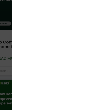
o Compostable Bags Expire?
nderstanding Shelf Life and Storage
EAD MORE »
rch 30, 2026
No Comments
COMPOSTABLE BAGS