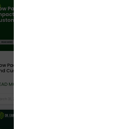
ow Packaging Choices Impact Brand Trust
nd Customer Retention
EAD MORE »
rch 31, 2026
No Comments
COMPOSTABLE BAGS