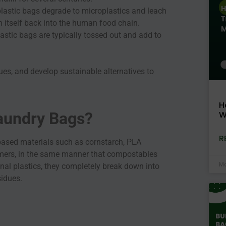
 plastic bags degrade to microplastics and leach
on itself back into the human food chain.
lastic bags are typically tossed out and add to
ues, and develop sustainable alternatives to
H
W
aundry Bags?
R
based materials such as cornstarch, PLA
lymers, in the same manner that compostables
Ma
nal plastics, they completely break down into
esidues.