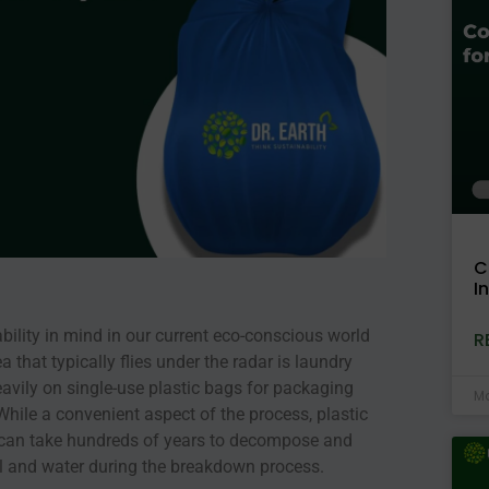
C
I
ability in mind in our current eco-conscious world
R
that typically flies under the radar is laundry
heavily on single-use plastic bags for packaging
Ma
. While a convenient aspect of the process, plastic
t can take hundreds of years to decompose and
il and water during the breakdown process.