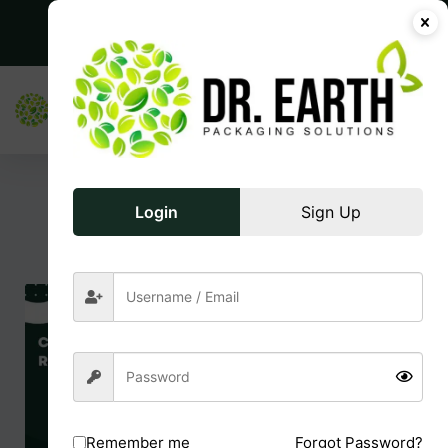
0
Login
Sign Up
Forgot Password?
Remember me