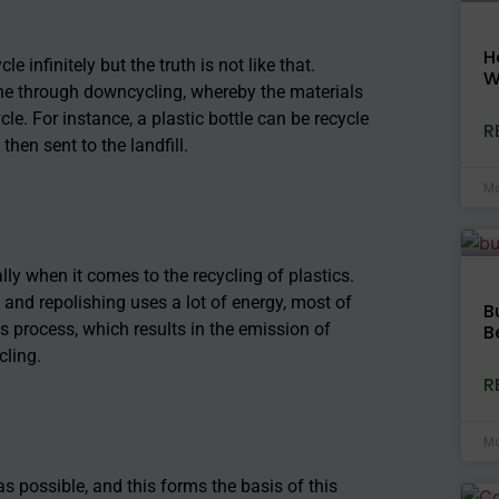
H
e infinitely but the truth is not like that.
W
done through downcycling, whereby the materials
le. For instance, a plastic bottle can be recycle
R
then sent to the landfill.
Ma
ly when it comes to the recycling of plastics.
 and repolishing uses a lot of energy, most of
B
is process, which results in the emission of
B
cling.
R
Ma
as possible, and this forms the basis of this