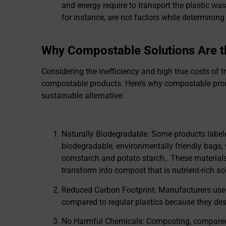
and energy require to transport the plastic wast
for instance, are not factors while determining
Why Compostable Solutions Are t
Considering the inefficiency and high true costs of tra
compostable products. Here’s why compostable produ
sustainable alternative:
Naturally Biodegradable: Some products labele
biodegradable, environmentally friendly bags,
cornstarch and potato starch.. These materia
transform into compost that is nutrient-rich so
Reduced Carbon Footprint: Manufacturers use
compared to regular plastics because they de
No Harmful Chemicals: Composting, compared t