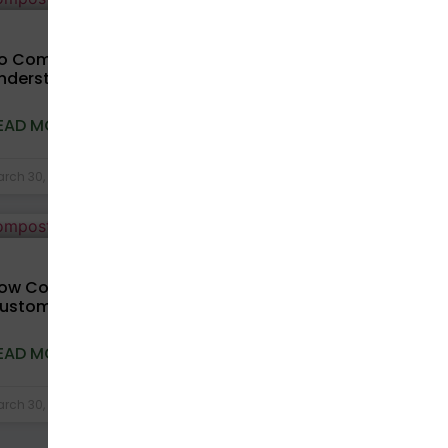
COMPOSTABLE BAGS
o Compostable Bags Expire?
nderstanding Shelf Life and Storage
EAD MORE »
rch 30, 2026
No Comments
COMPOSTABLE BAGS
ow Compostable Packaging Improves
ustomer Experience in D2C Brands
EAD MORE »
rch 30, 2026
No Comments