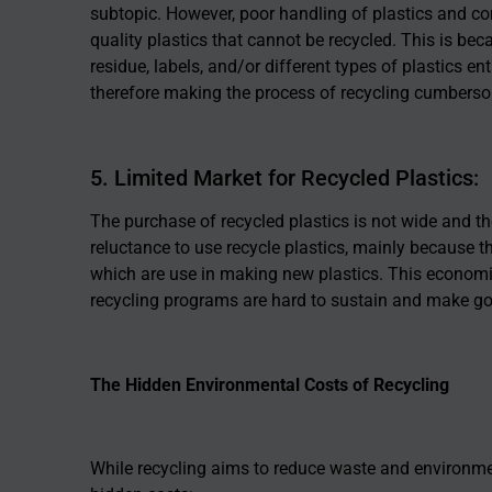
subtopic. However, poor handling of plastics and co
quality plastics that cannot be recycled. This is bec
residue, labels, and/or different types of plastics e
therefore making the process of recycling cumberso
5. Limited Market for Recycled Plastics:
The purchase of recycled plastics is not wide and th
reluctance to use recycle plastics, mainly because th
which are use in making new plastics. This economic
recycling programs are hard to sustain and make goo
The Hidden Environmental Costs of Recycling
While recycling aims to reduce waste and environmen