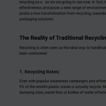
recycling as a as we are going to see now. In fact, t
effectiveness and poses a new range of environmen
posits a true transformation from recycling, towar
packaging solutions.
The Reality of Traditional Recycli
Recycling is often seen as the ideal way to handle pl
been overlooked:
1. Recycling Rates:
Even with popular awareness campaigns and effort
9% of the world’s plastic waste is actually recycle. M
dumping sites, waste fires or bodies of water affec