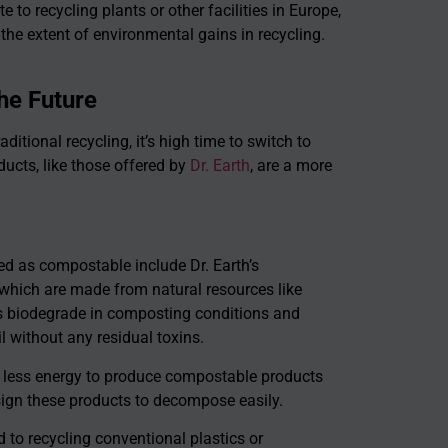
e to recycling plants or other facilities in Europe,
 the extent of environmental gains in recycling.
he Future
ditional recycling, it’s high time to switch to
cts, like those offered by
Dr. Earth
, are a more
d as compostable include Dr. Earth’s
 which are made from natural resources like
ls biodegrade in composting conditions and
il without any residual toxins.
 less energy to produce compostable products
sign these products to decompose easily.
o recycling conventional plastics or