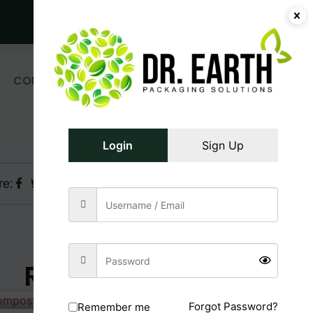
Get Free Sample!
0
CONTACT
₹
0.00
Login/Register
US
Login
Sign Up
re:
Related Posts
Forgot Password?
Remember me