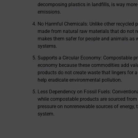
decomposing plastics in landfills, is way more
emissions.
No Harmful Chemicals: Unlike other recycled 
made from natural raw materials that do not r
makes them safer for people and animals as well
systems.
Supports a Circular Economy: Compostable pro
economy because these commodities add valua
products do not create waste that lingers for a
help eradicate environmental pollution.
Less Dependency on Fossil Fuels: Conventiona
while compostable products are sourced from a
pressure on nonrenewable sources of energy, 
system.