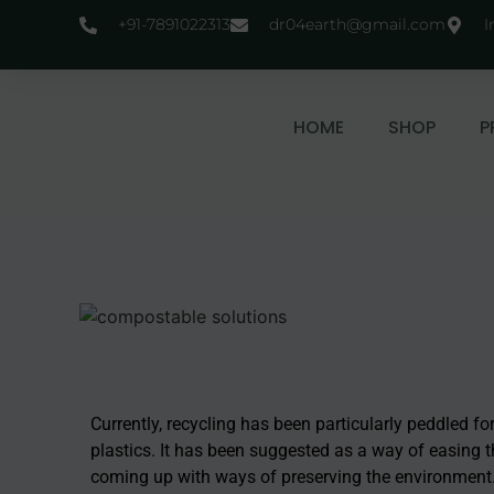
+91-7891022313
dr04earth@gmail.com
I
HOME
SHOP
P
Currently, recycling has been particularly peddled fo
plastics. It has been suggested as a way of easing t
coming up with ways of preserving the environment. Ho