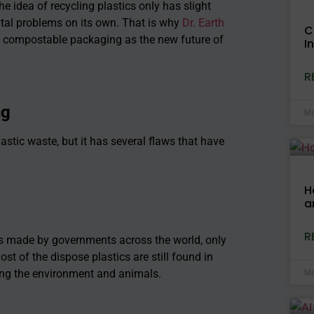
he idea of recycling plastics only has slight
tal problems on its own. That is why
Dr. Earth
C
ds compostable packaging as the new future of
I
R
ng
Ma
astic waste, but it has several flaws that have
H
a
R
s made by governments across the world, only
ost of the dispose plastics are still found in
Ma
ting the environment and animals.