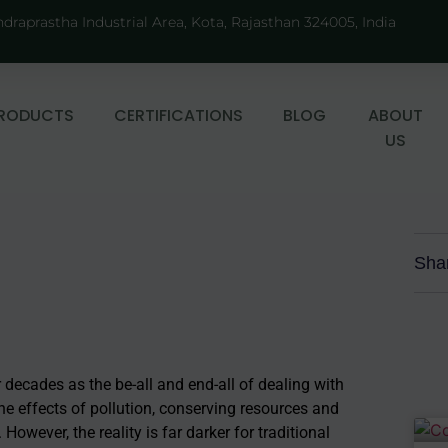
ndraprastha Industrial Area, Kota, Rajasthan 324005, India
RODUCTS
CERTIFICATIONS
BLOG
ABOUT
US
Sha
r decades as the be-all and end-all of dealing with
he effects of pollution, conserving resources and
wever, the reality is far darker for traditional