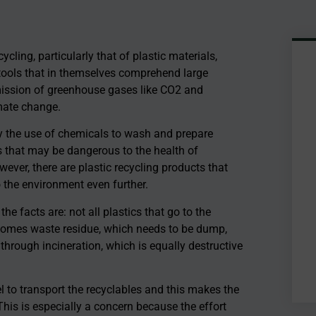
ling, particularly that of plastic materials,
tools that in themselves comprehend large
emission of greenhouse gases like CO2 and
mate change.
y the use of chemicals to wash and prepare
s that may be dangerous to the health of
ever, there are plastic recycling products that
o the environment even further.
 facts are: not all plastics that go to the
 becomes waste residue, which needs to be dump,
 through incineration, which is equally destructive
 to transport the recyclables and this makes the
This is especially a concern because the effort