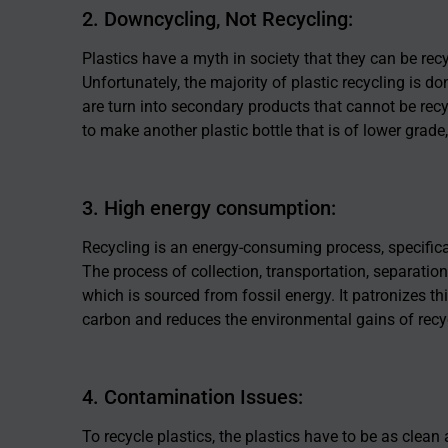
2. Downcycling, Not Recycling:
Plastics have a myth in society that they can be recycl
Unfortunately, the majority of plastic recycling is 
are turn into secondary products that cannot be recyc
to make another plastic bottle that is of lower grade, 
3. High energy consumption:
Recycling is an energy-consuming process, specifical
The process of collection, transportation, separation
which is sourced from fossil energy. It patronizes th
carbon and reduces the environmental gains of recy
4. Contamination Issues:
To recycle plastics, the plastics have to be as clean 