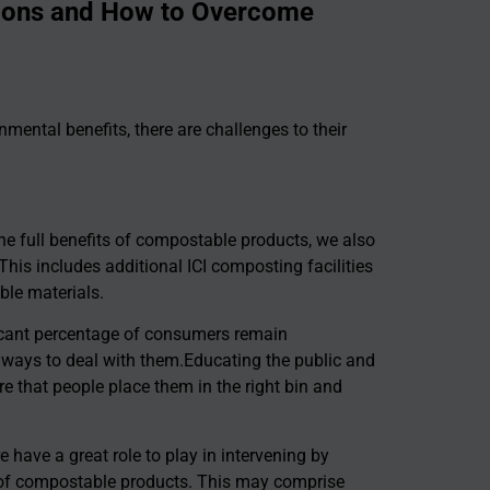
tions and How to Overcome
mental benefits, there are challenges to their
the full benefits of compostable products, we also
This includes additional ICI composting facilities
ble materials.
ficant percentage of consumers remain
ways to deal with them.Educating the public and
re that people place them in the right bin and
have a great role to play in intervening by
e of compostable products. This may comprise