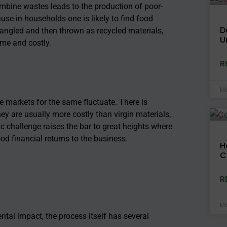
mbine wastes leads to the production of poor-
ause in households one is likely to f
ind food
D
ntangled and then thrown as recycled materials,
U
me and costly.
R
Ma
e markets for the same fluctuate. There is
ey are usually more costly than virgin materials,
 challenge raises the bar to great heights where
d financial returns to the business.
H
C
R
Ma
tal impact, the process itself has several