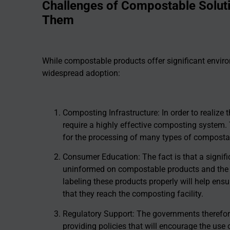
Challenges of Compostable Solu
Them
While compostable products offer significant environ
widespread adoption:
Composting Infrastructure: In order to realize 
require a highly effective composting system. 
for the processing of many types of composta
Consumer Education: The fact is that a signi
uninformed on compostable products and the 
labeling these products properly will help ensu
that they reach the composting facility.
Regulatory Support: The governments therefore 
providing policies that will encourage the us