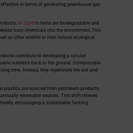
 effective in terms of generating greenhouse gas
products,
Dr. Earth
‘s items are biodegradable and
elease toxic chemicals into the environment.This
 as other wildlife in their natural ecological
ducts contribute to developing a circular
ble nutrients back to the ground. Compostable
 long time. Instead, they regenerate the soil and
l plastics are sourced from petroleum products,
nnually renewable sources. This shift relieves
thereby encouraging a sustainable farming