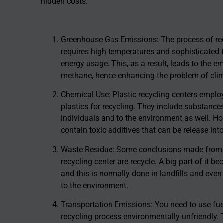
hidden costs:
Greenhouse Gas Emissions: The process of recyc
requires high temperatures and sophisticated 
energy usage. This, as a result, leads to the 
methane, hence enhancing the problem of cli
Chemical Use: Plastic recycling centers emplo
plastics for recycling. They include substance
individuals and to the environment as well. How
contain toxic additives that can be release int
Waste Residue: Some conclusions made from the
recycling center are recycle. A big part of it
and this is normally done in landfills and even
to the environment.
Transportation Emissions: You need to use fuel
recycling process environmentally unfriendly. 