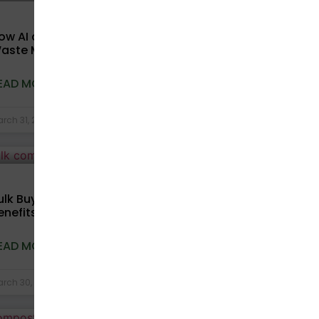
COMPOSTABLE BAGS
ow AI and Technology Are Transforming
aste Management in India
EAD MORE »
rch 31, 2026
No Comments
COMPOSTABLE BAGS
ulk Buying Compostable Bags: Cost
enefits for Businesses Explained
EAD MORE »
rch 30, 2026
No Comments