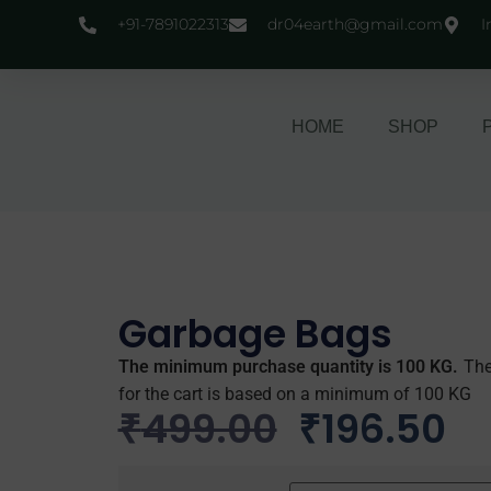
+91-7891022313
dr04earth@gmail.com
I
HOME
SHOP
Garbage Bags
The minimum purchase quantity is 100 KG.
The
for the cart is based on a minimum of 100 KG
₹
499.00
₹
196.50