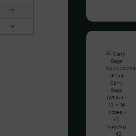
19
16