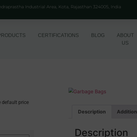
ndraprastha Industrial Area, Kota, Rajasthan 324005, India
PRODUCTS
CERTIFICATIONS
BLOG
ABOUT
US
 default price
Description
Addition
Description