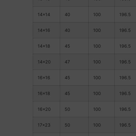
14×14
40
100
196.5
14×16
40
100
196.5
14×18
45
100
196.5
14×20
47
100
196.5
16×16
45
100
196.5
16×18
45
100
196.5
16×20
50
100
196.5
17×23
50
100
196.5