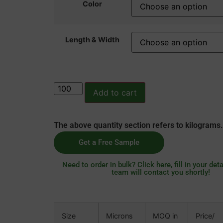
Color
Length & Width
Add to cart
The above quantity section refers to kilograms.
Get a Free Sample
Need to order in bulk? Click here, fill in your deta
team will contact you shortly!
Size
Microns
MOQ in
Price/