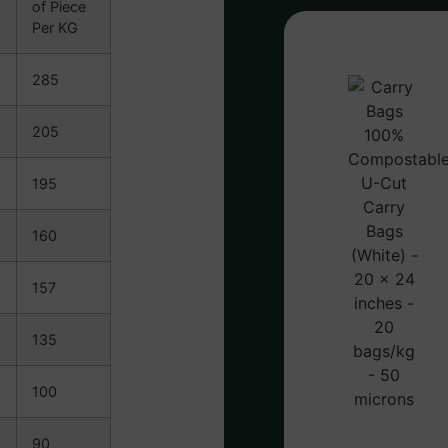
of Piece
Per KG
285
205
195
160
157
135
100
90