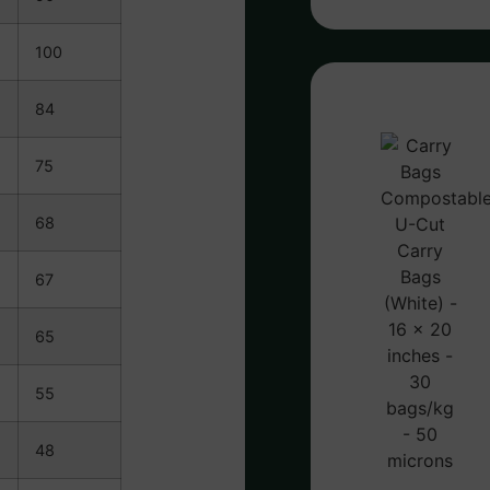
100
84
75
68
67
65
55
48