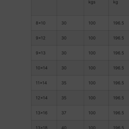
kgs
kg
8×10
30
100
196.5
9×12
30
100
196.5
9×13
30
100
196.5
10×14
30
100
196.5
11×14
35
100
196.5
12×14
35
100
196.5
13×16
37
100
196.5
13×18
40
100
196.5