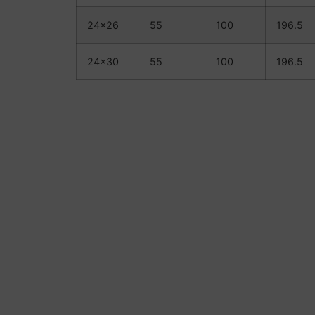
24×26
55
100
196.5
24×30
55
100
196.5