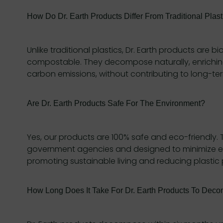
How Do Dr. Earth Products Differ From Traditional Plast
Unlike traditional plastics, Dr. Earth products are
compostable. They decompose naturally, enriching
carbon emissions, without contributing to long-ter
Are Dr. Earth Products Safe For The Environment?
Yes, our products are 100% safe and eco-friendly.
government agencies and designed to minimize e
promoting sustainable living and reducing plastic p
How Long Does It Take For Dr. Earth Products To Dec