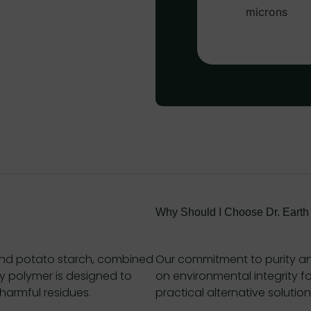
Why Should I Choose Dr. Earth
nd potato starch, combined
Our commitment to purity an
ly polymer is designed to
on environmental integrity fo
harmful residues.
practical alternative solution