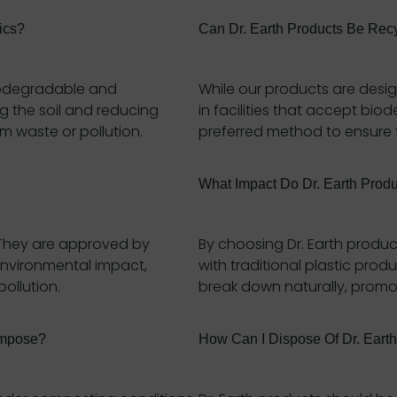
ics?
Can Dr. Earth Products Be Rec
 biodegradable and
While our products are desi
 the soil and reducing
in facilities that accept bi
m waste or pollution.
preferred method to ensure 
What Impact Do Dr. Earth Pro
 They are approved by
By choosing Dr. Earth produ
nvironmental impact,
with traditional plastic pro
ollution.
break down naturally, promot
ompose?
How Can I Dispose Of Dr. Eart