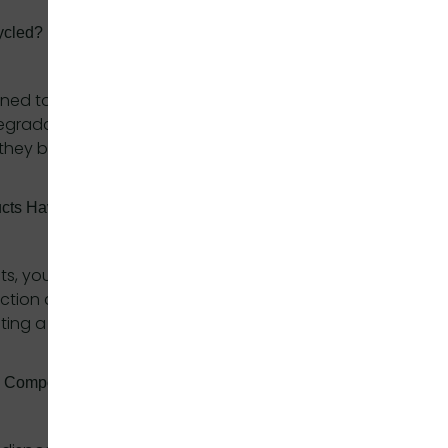
ycled?
gned to be composted, they can also be recycled
odegradable polymers. However, composting is the
they break down completely and enrich the soil.
ducts Have On Carbon Emissions?
cts, you help reduce carbon emissions associated
duction and recycling. Our biodegradable products
ing a healthier environment.
h Compostable Products?