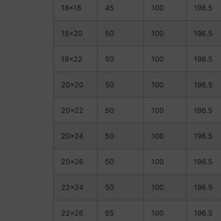
18×18
45
100
196.5
18×20
50
100
196.5
18×22
50
100
196.5
20×20
50
100
196.5
20×22
50
100
196.5
20×24
50
100
196.5
20×26
50
100
196.5
22×24
50
100
196.5
22×26
55
100
196.5