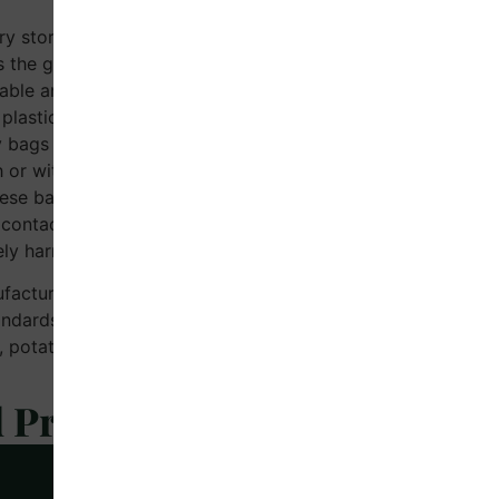
ry stores, the most commonly
 the grocery bag. Dr. Earth is
able and biodegradable grocery
plastic (SUP) bags traditionally
 bags are available in sizes
h or without infolding, to meet
hese bags decompose within 180
ontact with clay, soil, or
ly harmless to the environment.
ufactured according to CPCB-
dards of IS/ISO 17088, using
n, potato, and cassava
d Products