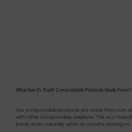
What Are Dr. Earth Compostable Products Made From?
Our compostable products are made from corn a
with other compostable additives. This eco-friend
break down naturally within six months, leaving no 