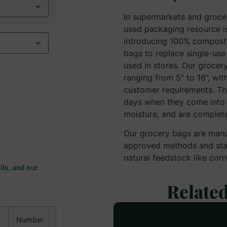
In supermarkets and groce
used packaging resource is
introducing 100% compost
bags to replace single-use 
used in stores. Our grocery
ranging from 5” to 16”, wit
customer requirements. T
days when they come into c
moisture, and are complete
Our grocery bags are man
approved methods and stan
natural feedstock like cor
ils, and our
Relate
Number