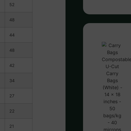
52
48
44
48
42
34
27
22
21